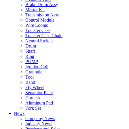
Brake Drum Assy
Master Kit
Transmission Assy
Control Module
Wire Looms
Transfer Case
Transfer Case Chain
Neutral Switch
Drum
Shaft
Ring
PUMP
Ignition Coil
Grannule
Tool
Band
Fly Wheel
Separator Plate
Harness
Aluminum Pad
Fork Set
News
Company News
Industry News
Purchase and Sales