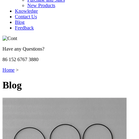
New Products
Knowledge
Contact Us
Blog
Feedback
Have any Questions?
86 152 6767 3880
Home
>
Blog