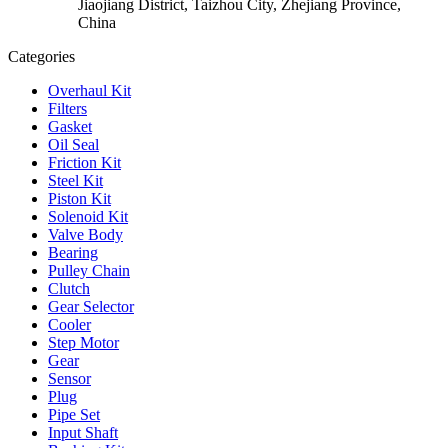
Jiaojiang District, Taizhou City, Zhejiang Province,
China
Categories
Overhaul Kit
Filters
Gasket
Oil Seal
Friction Kit
Steel Kit
Piston Kit
Solenoid Kit
Valve Body
Bearing
Pulley Chain
Clutch
Gear Selector
Cooler
Step Motor
Gear
Sensor
Plug
Pipe Set
Input Shaft