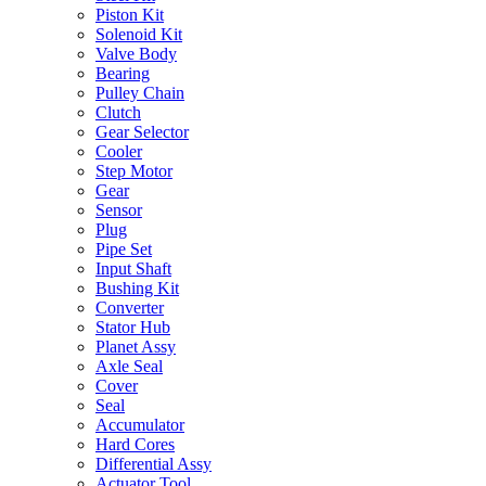
Piston Kit
Solenoid Kit
Valve Body
Bearing
Pulley Chain
Clutch
Gear Selector
Cooler
Step Motor
Gear
Sensor
Plug
Pipe Set
Input Shaft
Bushing Kit
Converter
Stator Hub
Planet Assy
Axle Seal
Cover
Seal
Accumulator
Hard Cores
Differential Assy
Actuator Tool