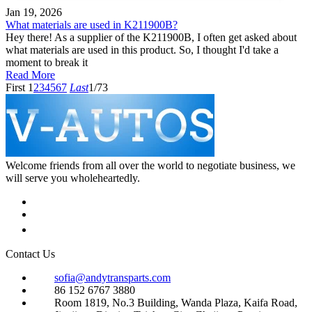
Jan 19, 2026
What materials are used in K211900B?
Hey there! As a supplier of the K211900B, I often get asked about
what materials are used in this product. So, I thought I'd take a
moment to break it
Read More
First
1
2
3
4
5
6
7
Last
1/73
Welcome friends from all over the world to negotiate business, we
will serve you wholeheartedly.
Contact Us
sofia@andytransparts.com
86 152 6767 3880
Room 1819, No.3 Building, Wanda Plaza, Kaifa Road,