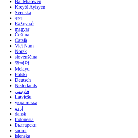
Bai Miaowen
Kreyòl Ayisyen
Svenska
বাংলা
Ελληνικά
magyar
Čeština
Català
Việt Nam
Norsk
slovenščina
한국어
Melayu
Polski
Deutsch
Nederlands
فارسی
Latviešu
українська
اردو
dansk
Indonesia
Български
suomi
íslenska