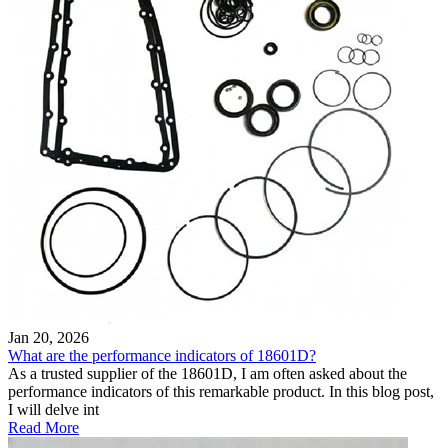
Jan 20, 2026
What are the performance indicators of 18601D?
As a trusted supplier of the 18601D, I am often asked about the
performance indicators of this remarkable product. In this blog post,
I will delve int
Read More