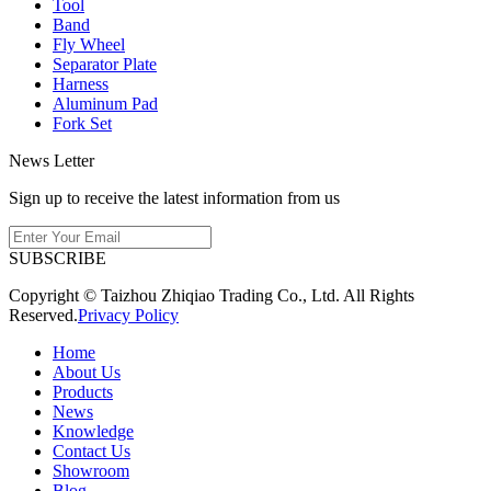
Tool
Band
Fly Wheel
Separator Plate
Harness
Aluminum Pad
Fork Set
News Letter
Sign up to receive the latest information from us
SUBSCRIBE
Copyright © Taizhou Zhiqiao Trading Co., Ltd. All Rights
Reserved.
Privacy Policy
Home
About Us
Products
News
Knowledge
Contact Us
Showroom
Blog