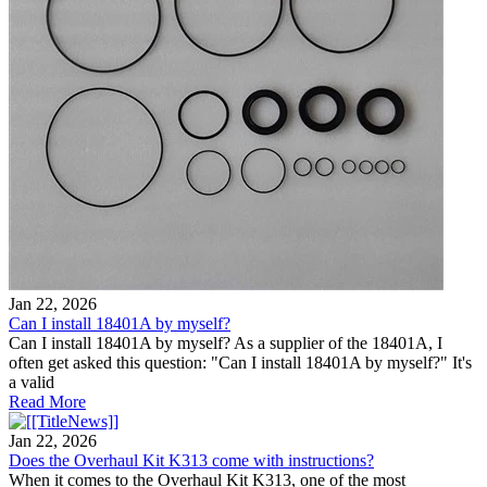
Jan 22, 2026
Can I install 18401A by myself?
Can I install 18401A by myself? As a supplier of the 18401A, I
often get asked this question: "Can I install 18401A by myself?" It's
a valid
Read More
Jan 22, 2026
Does the Overhaul Kit K313 come with instructions?
When it comes to the Overhaul Kit K313, one of the most