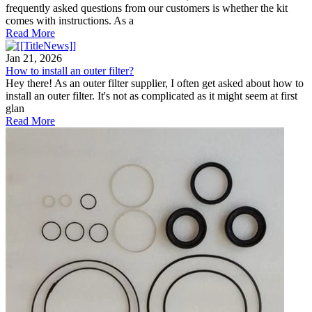
frequently asked questions from our customers is whether the kit
comes with instructions. As a
Read More
Jan 21, 2026
How to install an outer filter?
Hey there! As an outer filter supplier, I often get asked about how to
install an outer filter. It's not as complicated as it might seem at first
glan
Read More