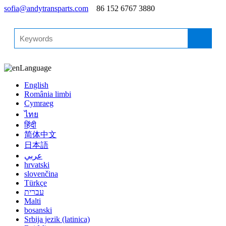
sofia@andytransparts.com
86 152 6767 3880
Language
English
România limbi
Cymraeg
ไทย
हिंदी
简体中文
日本語
عربي
hrvatski
slovenčina
Türkçe
עברית
Malti
bosanski
Srbija jezik (latinica)