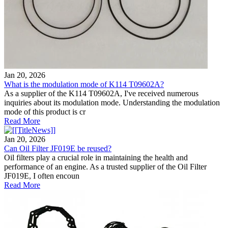
Jan 20, 2026
What is the modulation mode of K114 T09602A?
As a supplier of the K114 T09602A, I've received numerous
inquiries about its modulation mode. Understanding the modulation
mode of this product is cr
Read More
Jan 20, 2026
Can Oil Filter JF019E be reused?
Oil filters play a crucial role in maintaining the health and
performance of an engine. As a trusted supplier of the Oil Filter
JF019E, I often encoun
Read More